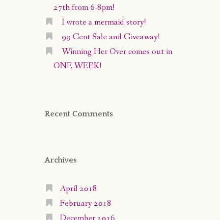
27th from 6-8pm!
I wrote a mermaid story!
99 Cent Sale and Giveaway!
Winning Her Over comes out in
ONE WEEK!
Recent Comments
Archives
April 2018
February 2018
December 2016