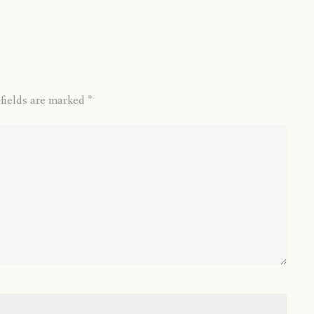
 fields are marked
*