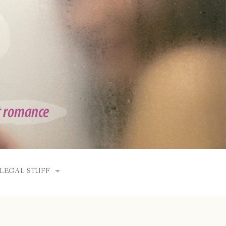
LEGAL STUFF
SITE INFO
DISCLOSURES