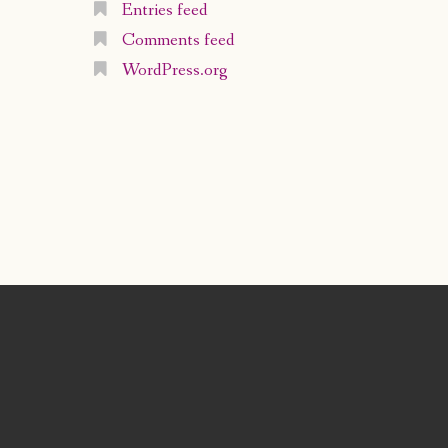
Entries feed
Comments feed
WordPress.org