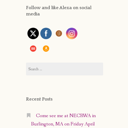
Follow and like Alexa on social
PRIVACY POLICY
media
Search
for:
Recent Posts
Come see me at NECRWA in
Burlington, MA on Friday April