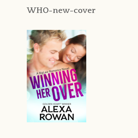
WHO-new-cover
AN INTERNATI