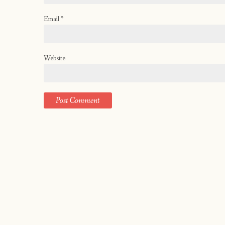
Email
*
Website