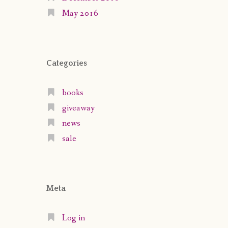
May 2016
Categories
books
giveaway
news
sale
Meta
Log in