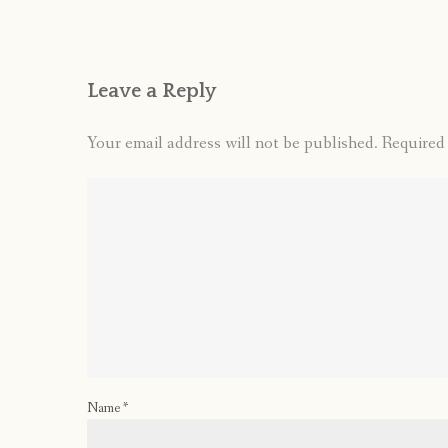
Leave a Reply
Your email address will not be published.
Required
Name
*